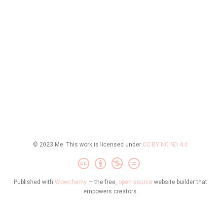
© 2023 Me. This work is licensed under
CC BY NC ND 4.0
Published with
Wowchemy
— the free,
open source
website builder that
empowers creators.