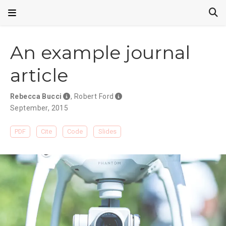
An example journal
article
Rebecca Bucci
,
Robert Ford
September, 2015
PDF
Cite
Code
Slides