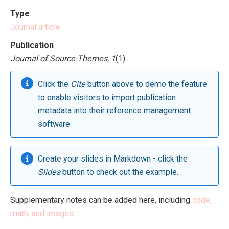
Type
Journal article
Publication
Journal of Source Themes, 1
(1)
Click the
Cite
button above to demo the feature
to enable visitors to import publication
metadata into their reference management
software.
Create your slides in Markdown - click the
Slides
button to check out the example.
Supplementary notes can be added here, including
code,
math, and images
.