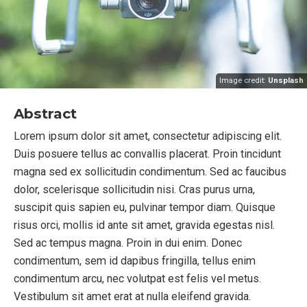
Image credit:
Unsplash
Abstract
Lorem ipsum dolor sit amet, consectetur adipiscing elit.
Duis posuere tellus ac convallis placerat. Proin tincidunt
magna sed ex sollicitudin condimentum. Sed ac faucibus
dolor, scelerisque sollicitudin nisi. Cras purus urna,
suscipit quis sapien eu, pulvinar tempor diam. Quisque
risus orci, mollis id ante sit amet, gravida egestas nisl.
Sed ac tempus magna. Proin in dui enim. Donec
condimentum, sem id dapibus fringilla, tellus enim
condimentum arcu, nec volutpat est felis vel metus.
Vestibulum sit amet erat at nulla eleifend gravida.