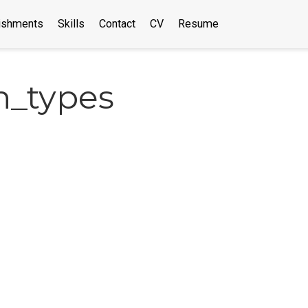
ishments
Skills
Contact
CV
Resume
n_types