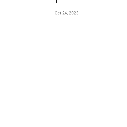
1
Oct 24, 2023