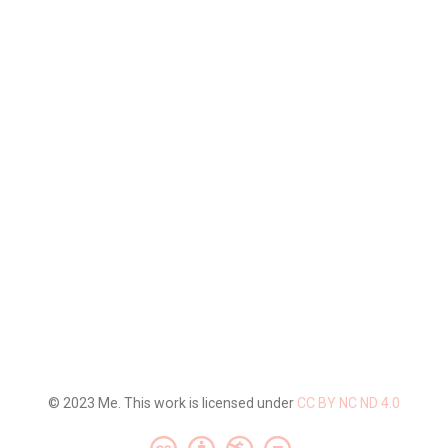
© 2023 Me. This work is licensed under
CC BY NC ND 4.0