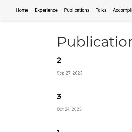
Home
Experience
Publications
Talks
Accompl
Publicatio
2
Sep 27, 2023
3
Oct 24, 2023