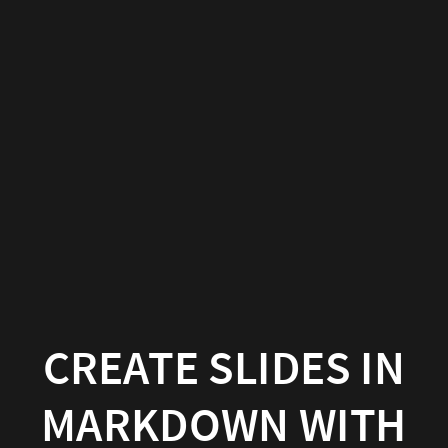
Create
slides
in
Markdown
with
Wowchemy
Wowchemy
|
Documentation
CREATE SLIDES IN
MARKDOWN WITH