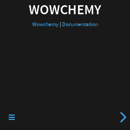
WOWCHEMY
Wowchemy
|
Documentation