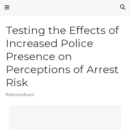
Testing the Effects of
Increased Police
Presence on
Perceptions of Arrest
Risk
Rebecca Bucci