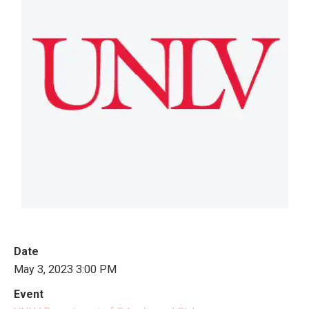
Date
May 3, 2023 3:00 PM
Event